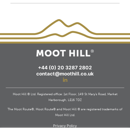
+44 (0) 20 3287 2802
contact@moothill.co.uk
Moot Hill ® Ltd. Registered office: 1st Floor, 149 St Mary’s Road, Market
Harborough, LE16 7DZ
The Moot Route®, Moot Route® and Moot Hill ® are registered trademarks of
Moot Hill Ltd.
Privacy Policy