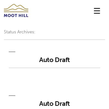
Skip
to
content
Status Archives:
Auto Draft
Auto Draft