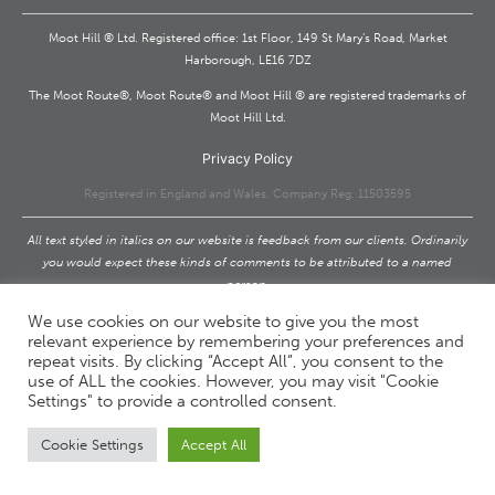
Moot Hill ® Ltd. Registered office: 1st Floor, 149 St Mary’s Road, Market
Harborough, LE16 7DZ
The Moot Route®, Moot Route® and Moot Hill ® are registered trademarks of
Moot Hill Ltd.
Privacy Policy
Registered in England and Wales. Company Reg. 11503595
All text styled in italics on our website is feedback from our clients. Ordinarily
you would expect these kinds of comments to be attributed to a named
person.
We would too. However, due to the confidential nature of our work we cannot
We use cookies on our website to give you the most
and will never do this.
relevant experience by remembering your preferences and
repeat visits. By clicking “Accept All”, you consent to the
Privacy Policy
use of ALL the cookies. However, you may visit "Cookie
Settings" to provide a controlled consent.
Cookie Settings
Accept All