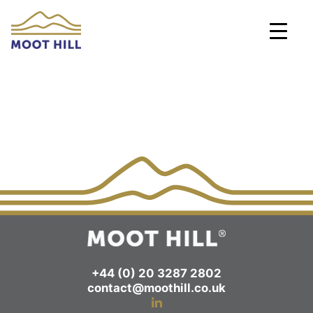
Skip
to
content
+44 (0) 20 3287 2802
contact@moothill.co.uk