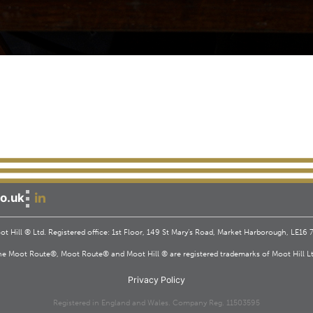
o.uk
t Hill ® Ltd. Registered office: 1st Floor, 149 St Mary’s Road, Market Harborough, LE16
he Moot Route®, Moot Route® and Moot Hill ® are registered trademarks of Moot Hill Lt
Privacy Policy
Registered in England and Wales. Company Reg. 11503595