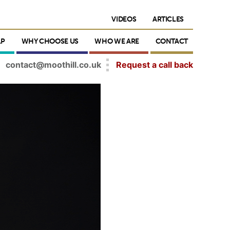
VIDEOS
ARTICLES
LP
WHY CHOOSE US
WHO WE ARE
CONTACT
contact@moothill.co.uk
Request a call back