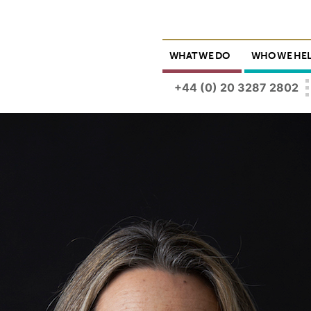
WHAT WE DO
WHO WE HE
+44 (0) 20 3287 2802