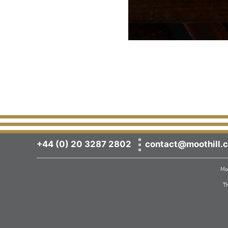
+44 (0) 20 3287 2802
contact@moothill.c
Moo
T