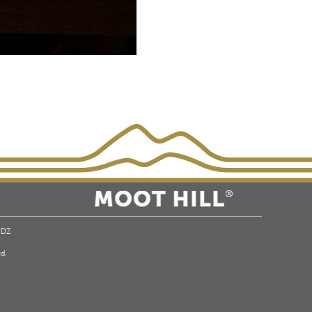
 7DZ
d.