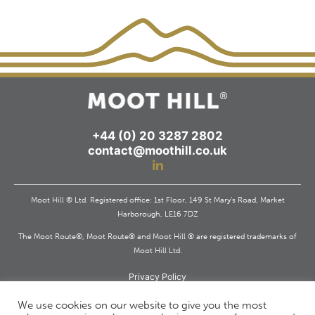
+44 (0) 20 3287 2802
contact@moothill.co.uk
Moot Hill ® Ltd. Registered office: 1st Floor, 149 St Mary’s Road, Market
Harborough, LE16 7DZ
The Moot Route®, Moot Route® and Moot Hill ® are registered trademarks of
Moot Hill Ltd.
Privacy Policy
Registered in England and Wales. Company Reg. 11503595
We use cookies on our website to give you the most